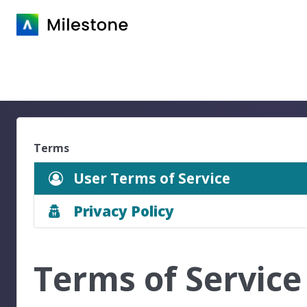
Terms
User Terms of Service
Privacy Policy
Terms of Service