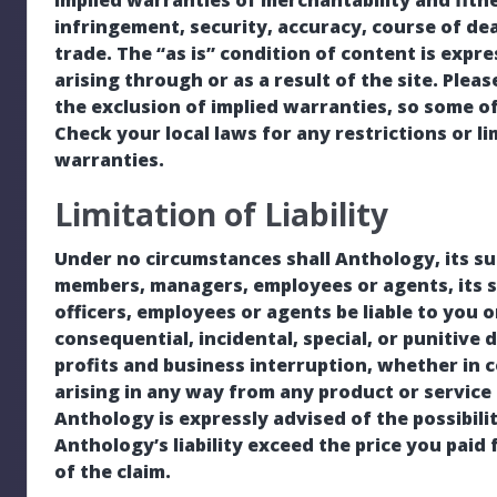
implied warranties of merchantability and fitnes
infringement, security, accuracy, course of de
trade. The “as is” condition of content is expr
arising through or as a result of the site. Plea
the exclusion of implied warranties, so some o
Check your local laws for any restrictions or l
warranties.
Limitation of Liability
Under no circumstances shall Anthology, its subsi
members, managers, employees or agents, its su
officers, employees or agents be liable to you o
consequential, incidental, special, or punitive 
profits and business interruption, whether in c
arising in any way from any product or service 
Anthology is expressly advised of the possibili
Anthology’s liability exceed the price you paid 
of the claim.