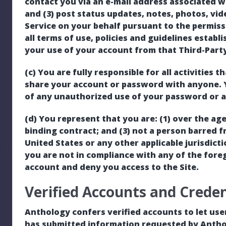
contact you via an e-mail address associated w
and (3) post status updates, notes, photos, vid
Service on your behalf pursuant to the permis
all terms of use, policies and guidelines establ
your use of your account from that Third-Party 
(c) You are fully responsible for all activities
share your account or password with anyone. 
of any unauthorized use of your password or a
(d) You represent that you are: (1) over the age 
binding contract; and (3) not a person barred f
United States or any other applicable jurisdict
you are not in compliance with any of the fore
account and deny you access to the Site.
Verified Accounts and Creden
Anthology confers verified accounts to let use
has submitted information requested by Antho