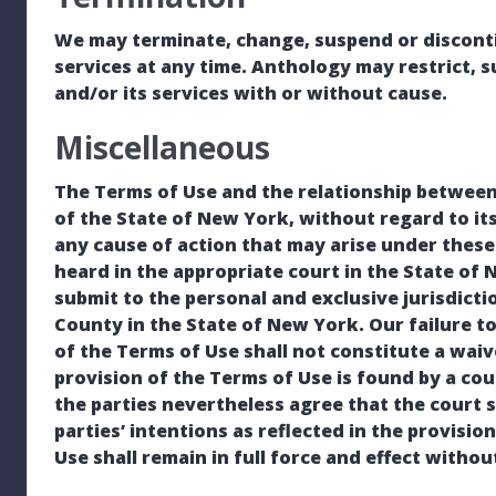
We may terminate, change, suspend or discontin
services at any time. Anthology may restrict, 
and/or its services with or without cause.
Miscellaneous
The Terms of Use and the relationship between
of the State of New York, without regard to its
any cause of action that may arise under thes
heard in the appropriate court in the State of
submit to the personal and exclusive jurisdict
County in the State of New York. Our failure to
of the Terms of Use shall not constitute a waive
provision of the Terms of Use is found by a cour
the parties nevertheless agree that the court 
parties’ intentions as reflected in the provisio
Use shall remain in full force and effect withou