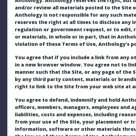
Anthology. Anthology reserves the right, but d
and/or review all materials posted to the Site o
Anthology is not responsible for any such mat
reserves the right at all times to disclose any 
regulation or government request, or to edit, 
or materials, in whole or in part, that in Anthol
violation of these Terms of Use, Anthology’s pol
You agree that if you include a link from any ot
in a new browser window. You agree not to link
manner such that the Site, or any page of the 
by any third party content, materials or brand
right to link to the Site from your web site at 
You agree to defend, indemnify and hold Antholog
officers, members, managers, employees and ag
liabilities, costs and expenses, including reaso
from your use of the Site, your placement or t
information, software or other materials throug