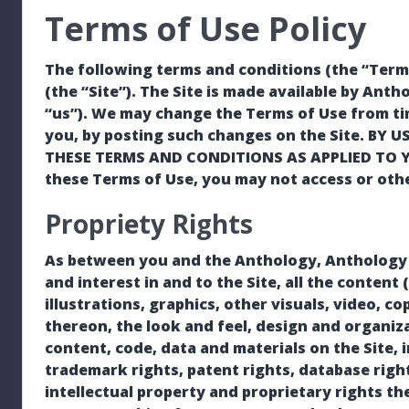
Terms of Use Policy
The following terms and conditions (the “Terms
(the “Site”). The Site is made available by Antho
“us”). We may change the Terms of Use from tim
you, by posting such changes on the Site. BY 
THESE TERMS AND CONDITIONS AS APPLIED TO YOU
these Terms of Use, you may not access or othe
Propriety Rights
As between you and the Anthology, Anthology own
and interest in and to the Site, all the content
illustrations, graphics, other visuals, video, co
thereon, the look and feel, design and organiza
content, code, data and materials on the Site, 
trademark rights, patent rights, database right
intellectual property and proprietary rights th