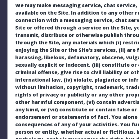
We may make messaging service, chat service, b
available on the Site. In addition to any other 
connection with a messaging service, chat serv
Site or offered through a service on the Site, y
transmit, distribute or otherwise publish throu
through the Site, any materials which (i) restri
enjoying the Site or the Site’s services, (ii) ar
harassing, libelous, defamatory, obscene, vulg
sexually explicit or indecent, (iii) constitute
criminal offense, give rise to civil liability or o
international law, (iv) violate, plagiarize or inf
without limitation, copyright, trademark, trade
rights of privacy or publicity or any other propr
other harmful component, (vi) contain advertis
any kind, or (vii) constitute or contain false or
endorsement or statements of fact. You alone 
consequences of any of your activities. You f
person or entity, whether actual or fictitious,