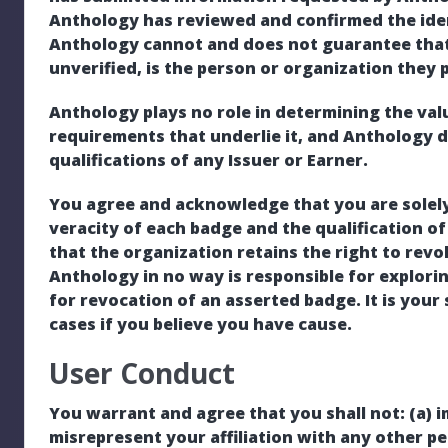
Anthology has reviewed and confirmed the iden
Anthology cannot and does not guarantee that
unverified, is the person or organization they 
Anthology plays no role in determining the valu
requirements that underlie it, and Anthology 
qualifications of any Issuer or Earner.
You agree and acknowledge that you are solely
veracity of each badge and the qualification of
that the organization retains the right to revo
Anthology in no way is responsible for explorin
for revocation of an asserted badge. It is your
cases if you believe you have cause.
User Conduct
You warrant and agree that you shall not: (a) 
misrepresent your affiliation with any other per