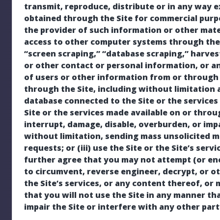
transmit, reproduce, distribute or in any way e
obtained through the Site for commercial purp
the provider of such information or other mater
access to other computer systems through the S
“screen scraping,” “database scraping,” harves
or other contact or personal information, or a
of users or other information from or through t
through the Site, including without limitation
database connected to the Site or the services o
Site or the services made available on or throu
interrupt, damage, disable, overburden, or impai
without limitation, sending mass unsolicited m
requests; or (iii) use the Site or the Site’s serv
further agree that you may not attempt (or en
to circumvent, reverse engineer, decrypt, or ot
the Site’s services, or any content thereof, o
that you will not use the Site in any manner th
impair the Site or interfere with any other par