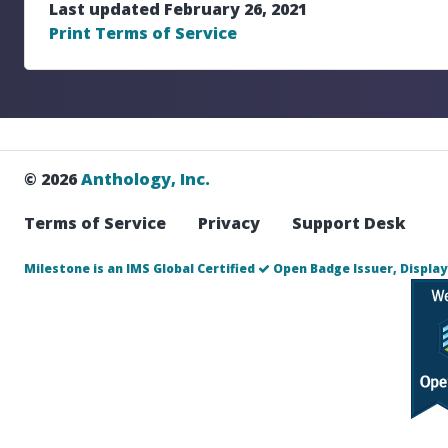
Last updated February 26, 2021
Print Terms of Service
© 2026
Anthology, Inc.
Terms of Service
Privacy
Support Desk
Milestone is an IMS Global Certified
Open Badge Issuer, Display