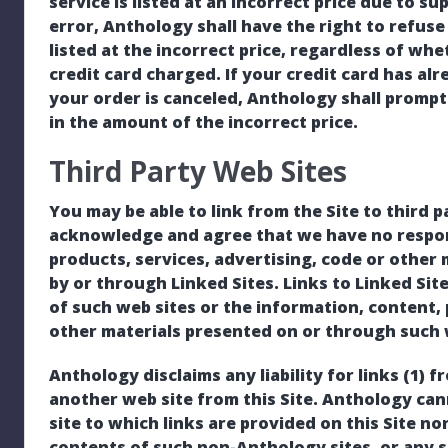
service is listed at an incorrect price due to s
error, Anthology shall have the right to refuse
listed at the incorrect price, regardless of w
credit card charged. If your credit card has a
your order is canceled, Anthology shall promptl
in the amount of the incorrect price.
Third Party Web Sites
You may be able to link from the Site to third p
acknowledge and agree that we have no respons
products, services, advertising, code or other
by or through Linked Sites. Links to Linked Si
of such web sites or the information, content, 
other materials presented on or through such 
Anthology disclaims any liability for links (1) f
another web site from this Site. Anthology ca
site to which links are provided on this Site no
contents of such non-Anthology sites, or any s