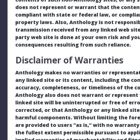
does not represent or warrant that the contents
compliant with state or federal law, or complia
property laws. Also, Anthology is not responsi
transmission received from any linked web site
party web site is done at your own risk and you
consequences resulting from such reliance.
Disclaimer of Warranties
Anthology makes no warranties or representati
any linked site or its content, including the co
accuracy, completeness, or timeliness of the c
Anthology also does not warrant or represent t
linked site will be uninterrupted or free of err
corrected, or that Anthology or any linked site
harmful components. Without limiting the foreg
are provided to users “as is,” with no warranty 
the fullest extent permissible pursuant to appli