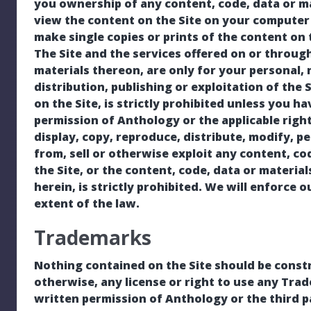
you ownership of any content, code, data or m
view the content on the Site on your computer 
make single copies or prints of the content on t
The Site and the services offered on or through
materials thereon, are only for your personal
distribution, publishing or exploitation of the 
on the Site, is strictly prohibited unless you h
permission of Anthology or the applicable rig
display, copy, reproduce, distribute, modify, p
from, sell or otherwise exploit any content, cod
the Site, or the content, code, data or materia
herein, is strictly prohibited. We will enforce o
extent of the law.
Trademarks
Nothing contained on the Site should be constr
otherwise, any license or right to use any Tra
written permission of Anthology or the third p