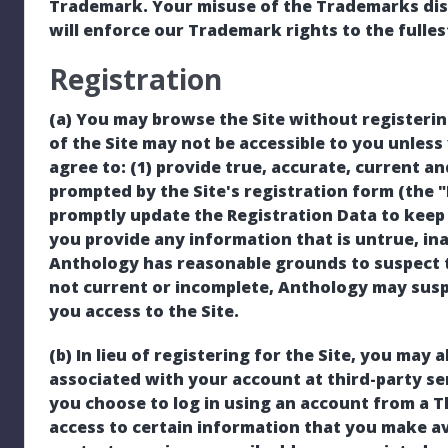
Trademark. Your misuse of the Trademarks displ
will enforce our Trademark rights to the fulles
Registration
(a) You may browse the Site without registeri
of the Site may not be accessible to you unless 
agree to: (1) provide true, accurate, current 
prompted by the Site's registration form (the "
promptly update the Registration Data to keep i
you provide any information that is untrue, in
Anthology has reasonable grounds to suspect t
not current or incomplete, Anthology may sus
you access to the Site.
(b) In lieu of registering for the Site, you may a
associated with your account at third-party serv
you choose to log in using an account from a T
access to certain information that you make ava