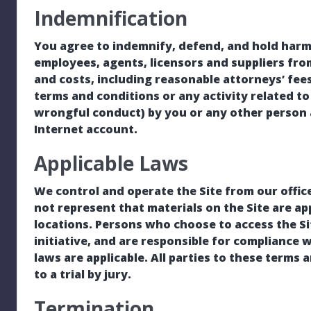
Indemnification
You agree to indemnify, defend, and hold harmle
employees, agents, licensors and suppliers fro
and costs, including reasonable attorneys’ fees
terms and conditions or any activity related to 
wrongful conduct) by you or any other person 
Internet account.
Applicable Laws
We control and operate the Site from our offic
not represent that materials on the Site are app
locations. Persons who choose to access the Si
initiative, and are responsible for compliance wi
laws are applicable. All parties to these terms 
to a trial by jury.
Termination