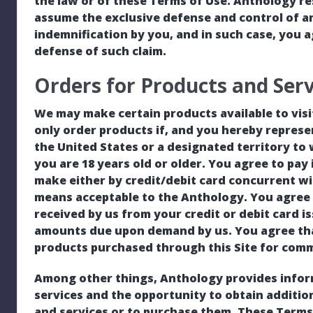
the law or of these Terms of Use. Anthology res
assume the exclusive defense and control of a
indemnification by you, and in such case, you 
defense of such claim.
Orders for Products and Serv
We may make certain products available to visi
only order products if, and you hereby represe
the United States or a designated territory to
you are 18 years old or older. You agree to pay 
make either by credit/debit card concurrent w
means acceptable to the Anthology. You agree to
received by us from your credit or debit card is
amounts due upon demand by us. You agree that
products purchased through this Site for comm
Among other things, Anthology provides infor
services and the opportunity to obtain additi
and services or to purchase them. These Terms