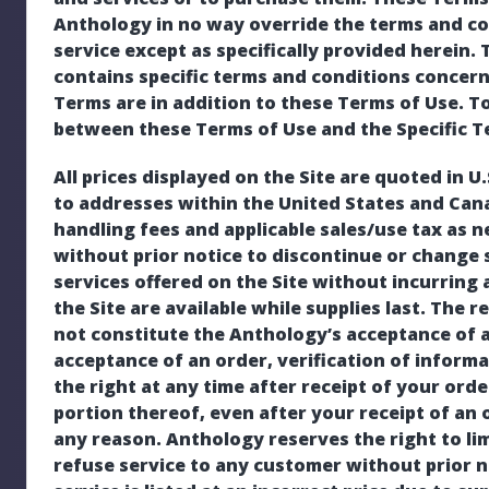
Anthology in no way override the terms and co
service except as specifically provided herein. 
contains specific terms and conditions concerni
Terms are in addition to these Terms of Use. To 
between these Terms of Use and the Specific Ter
All prices displayed on the Site are quoted in U
to addresses within the United States and Can
handling fees and applicable sales/use tax as 
without prior notice to discontinue or change 
services offered on the Site without incurring 
the Site are available while supplies last. The 
not constitute the Anthology’s acceptance of a
acceptance of an order, verification of inform
the right at any time after receipt of your orde
portion thereof, even after your receipt of an
any reason. Anthology reserves the right to li
refuse service to any customer without prior no